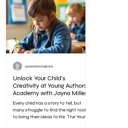
yucailearningtree
Unlock Your Child's
Creativity at Young Authors
Academy with Jayna Miller
Starting December 2 2025
Every child has a story to tell, but
many struggle to find the right tools
to bring their ideas to life. The Young
Authors Academy offers a unique