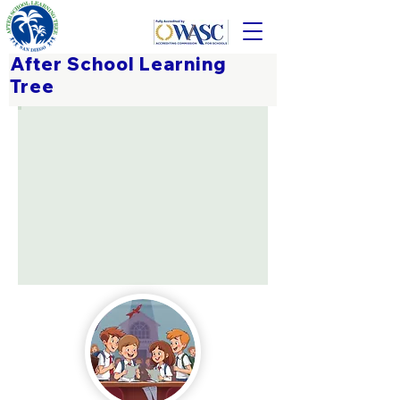
After School Learning
Tree