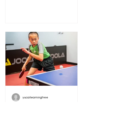
opportunity for children to develop
essential writing and communication
skills in a supportive, creative
environment. Led by Jayna Miller, a
published author, speech-language
pathologist, and literacy specialist,
this 12-week class starting December
2, 2025, is designed to help your child
become a confident writer and
speaker. How
yucailearningtree
ASLT 2026 New Year Open:
Compete for Over $4K in