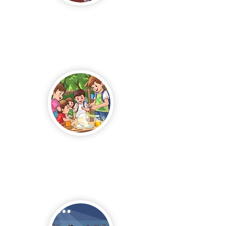
News &
Events
Summer
Camp