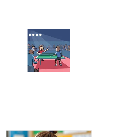
Summer Camp
June 1 - August 21
8:00 am - 6:30 pm
ASLT 2026 Spring
Tournament
USA 2-Stars USATT
March 20-21, 2026