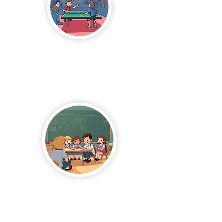
Table
Tennis
After School
Program