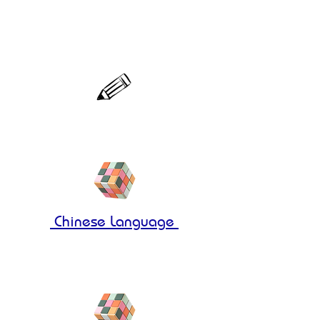
Molecular 3
Registration
Chinese Language
Molecular 1