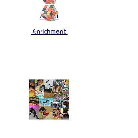
Math
Enrichment
Molecular 2
Molecular 3
Enrolling Our 2026