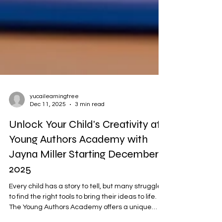
yucailearningtree
Dec 11, 2025
3 min read
Unlock Your Child's Creativity at
Young Authors Academy with
Jayna Miller Starting December 2
2025
Every child has a story to tell, but many struggle
to find the right tools to bring their ideas to life.