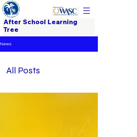
After School Learning
Tree
News
All Posts