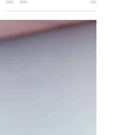
The Young Authors Academy offers a unique
opportunity for children to develop essential
writing and communication skills in a supportive,
creative environment. Led by Jayna Miller, a
published author, speech-language pathologist,
and literacy specialist, this 12-week class
starting December 2, 2025, is designed to help
your child become a confident writer and
speaker. How